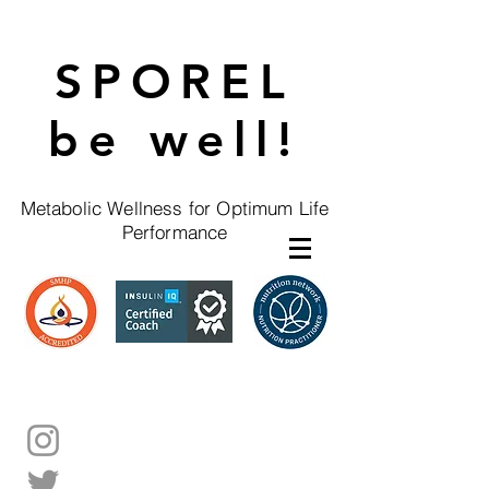
SPOREL
be well!
Metabolic Wellness for Optimum Life
Performance