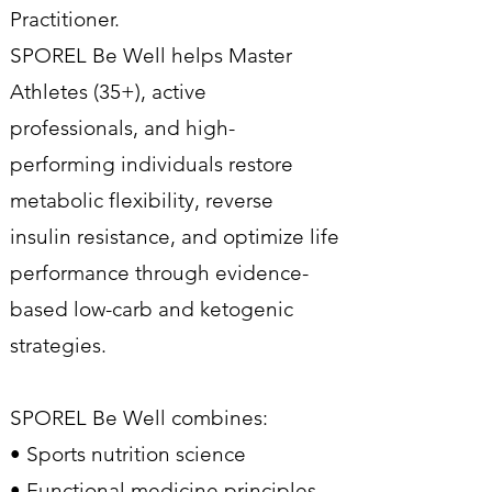
Practitioner.
SPOREL Be Well helps Master
Athletes (35+), active
professionals, and high-
performing individuals restore
metabolic flexibility, reverse
insulin resistance, and optimize life
performance through evidence-
based low-carb and ketogenic
strategies.
SPOREL Be Well combines:
• Sports nutrition science
• Functional medicine principles