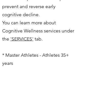
prevent and reverse early
cognitive decline.
You can learn more about
Cognitive Wellness services under
the
'SERVICES'
tab.
* Master Athletes - Athletes 35+
years
WORK WITH ME
Name