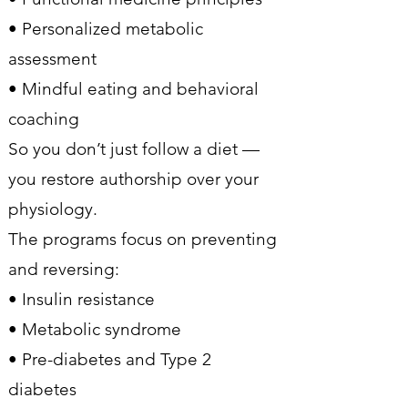
• Personalized metabolic
assessment
• Mindful eating and behavioral
coaching
So you don’t just follow a diet —
you restore authorship over your
physiology.
The programs focus on preventing
and reversing:
• Insulin resistance
• Metabolic syndrome
• Pre-diabetes and Type 2
diabetes