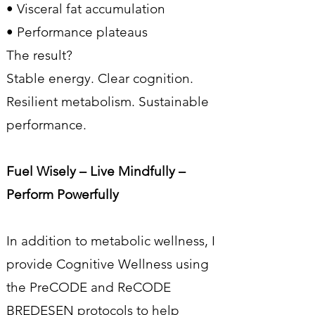
• Visceral fat accumulation
• Performance plateaus
The result?
Stable energy. Clear cognition.
Resilient metabolism. Sustainable
performance.
Fuel Wisely – Live Mindfully –
Perform Powerfully
In addition to metabolic wellness, I
provide Cognitive Wellness using
the PreCODE and ReCODE
BREDESEN protocols to help