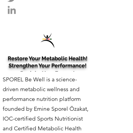
Restore Your Metabolic Health!
Strengthen Your Performance!
Reclaim Your Energy!
SPOREL Be Well is a science-
Sports Nutrition • Metabolic Wellness •
Cognitive Wellness​​​
driven metabolic wellness and
performance nutrition platform
founded by Emine Sporel Özakat,
IOC-certified Sports Nutritionist
and Certified Metabolic Health